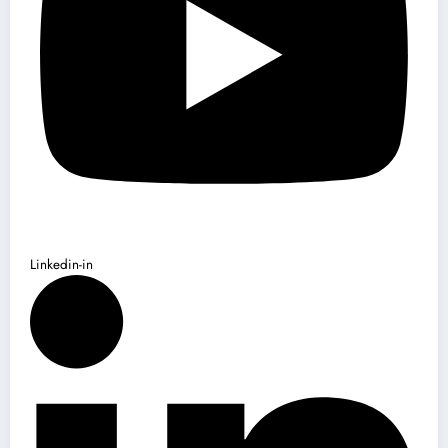
Linkedin-in