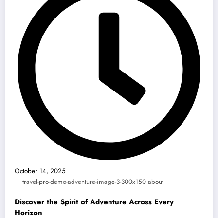
October 14, 2025
Discover the Spirit of Adventure Across Every
Horizon