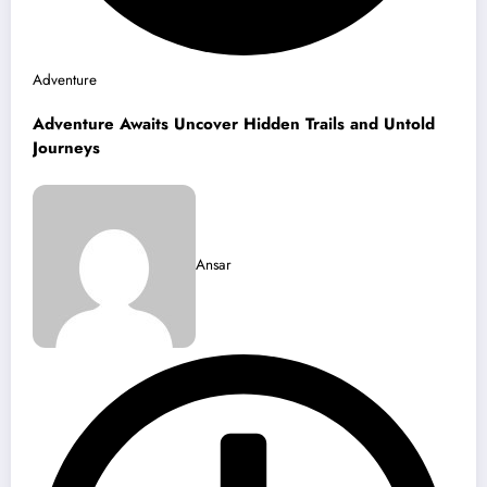
Adventure
Adventure Awaits Uncover Hidden Trails and Untold
Journeys
Ansar