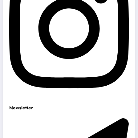
Newsletter