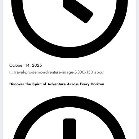
October 14, 2025
Discover the Spirit of Adventure Across Every Horizon