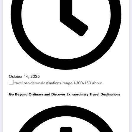
October 14, 2025
Go Beyond Ordinary and Discover Extraordinary Travel Destinations