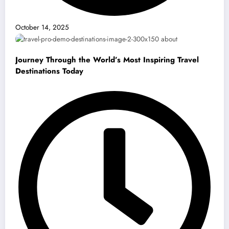
October 14, 2025
Journey Through the World’s Most Inspiring Travel
Destinations Today