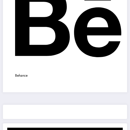
Behance