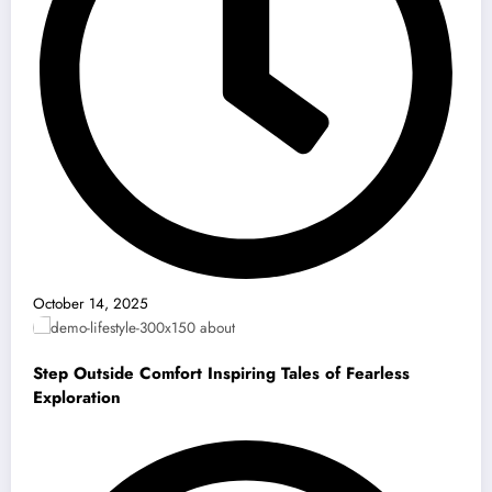
October 14, 2025
Step Outside Comfort Inspiring Tales of Fearless
Exploration