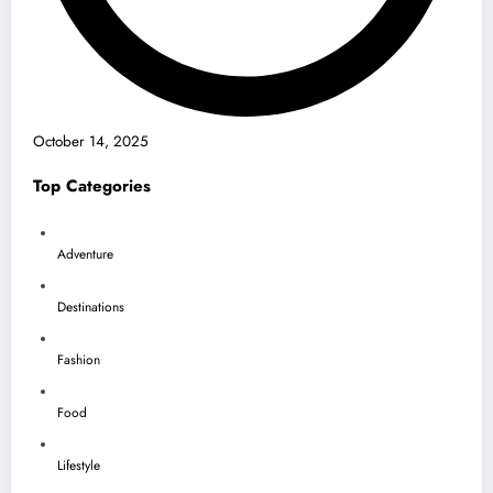
October 14, 2025
Top Categories
Adventure
Destinations
Fashion
Food
Lifestyle