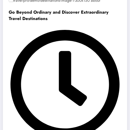
Go Beyond Ordinary and Discover Extraordinary
Travel Destinations