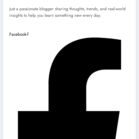
Just a passionate blogger sharing thoughts, trends, and real-world
insights to help you learn something new every day.
Facebook-f