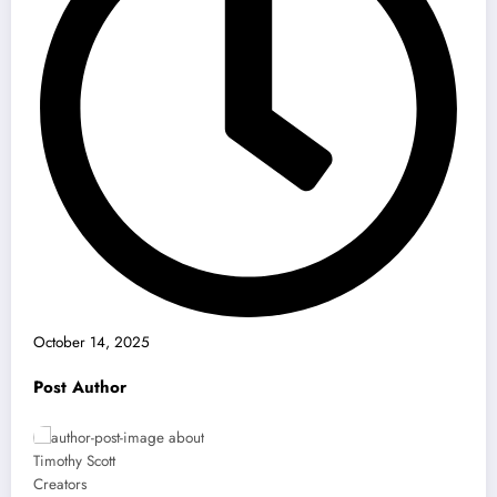
October 14, 2025
Post Author
Timothy Scott
Creators