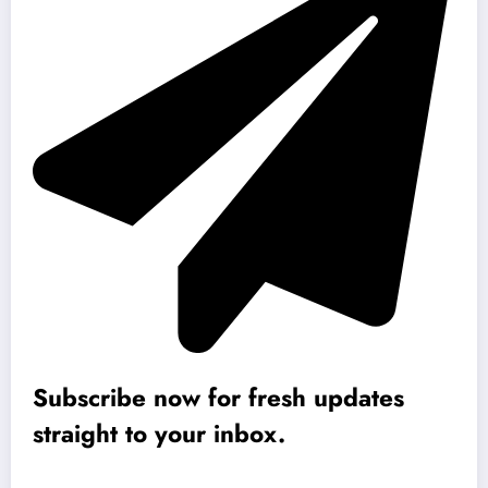
Subscribe now for fresh updates
straight to your inbox.