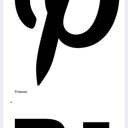
Pinterest