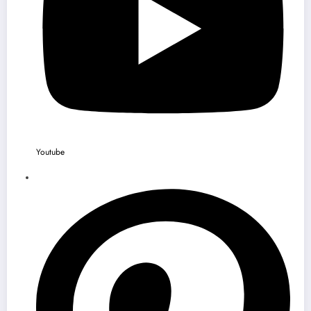
Youtube