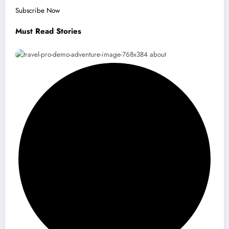
Subscribe Now
Must Read Stories