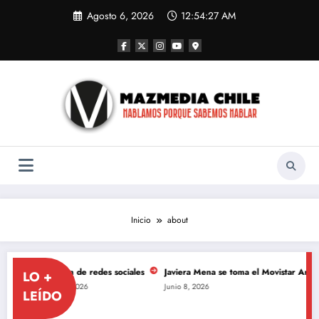
Saltar
Agosto 6, 2026
12:54:28 AM
al
contenido
Inicio
about
ón de redes sociales
Javiera Mena se toma el Movistar Arena para celebrar 
LO +
8, 2026
Junio 8, 2026
LEÍDO