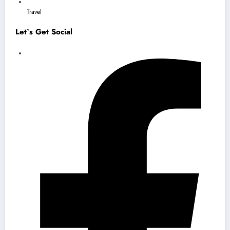
Travel
Let`s Get Social