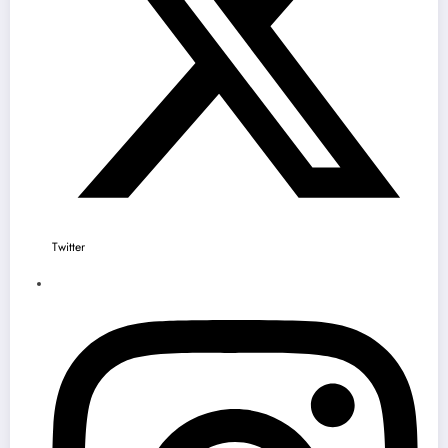
Twitter