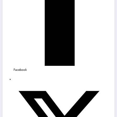
Facebook