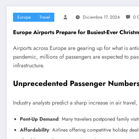
Europe
Travel
Diciembre 17, 2024
0 
Europe Airports Prepare for Busiest-Ever Christ
Airports across Europe are gearing up for what is antic
pandemic, millions of passengers are expected to pass
infrastructure.
Unprecedented Passenger Number
Industry analysts predict a sharp increase in air travel,
Pent-Up Demand
: Many travelers postponed family visit
Affordability
: Airlines offering competitive holiday deal