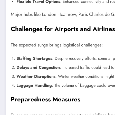
Flexible Travel Options
: Enhanced connectivity and ro
Major hubs like London Heathrow, Paris Charles de Ga
Challenges for Airports and Airlines
The expected surge brings logistical challenges:
Staffing Shortages
: Despite recovery efforts, some airp
Delays and Congestion
: Increased traffic could lead t
Weather Disruptions
: Winter weather conditions might 
Luggage Handling
: The volume of baggage could overw
Preparedness Measures