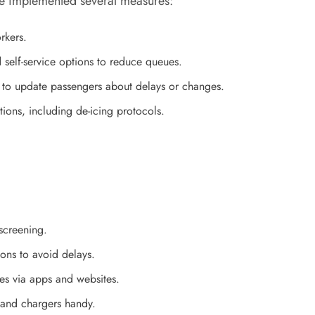
ave implemented several measures:
rkers.
 self-service options to reduce queues.
 to update passengers about delays or changes.
ions, including de-icing protocols.
 screening.
ions to avoid delays.
tes via apps and websites.
, and chargers handy.