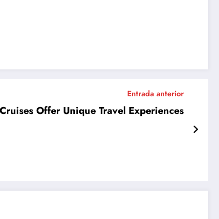
Entrada anterior
Cruises Offer Unique Travel Experiences