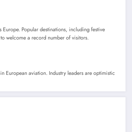
s Europe. Popular destinations, including festive
p to welcome a record number of visitors.
n European aviation. Industry leaders are optimistic