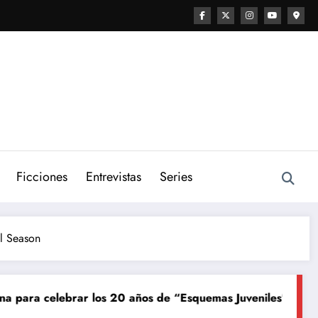
Ficciones
Entrevistas
Series
el Season
20 años de “Esquemas Juveniles”
¡La música en vivo llega
Junio 8, 2026