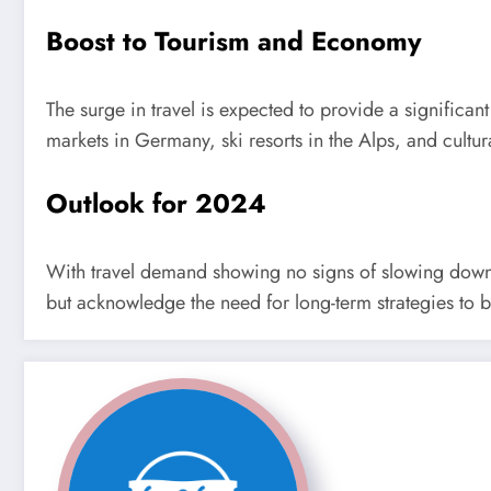
Boost to Tourism and Economy
The surge in travel is expected to provide a significan
markets in Germany, ski resorts in the Alps, and cultu
Outlook for 2024
With travel demand showing no signs of slowing down, 
but acknowledge the need for long-term strategies to b