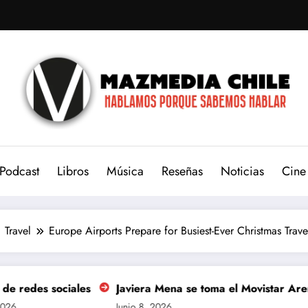
Podcast
Libros
Música
Reseñas
Noticias
Cine
Travel
Europe Airports Prepare for Busiest-Ever Christmas Trav
Javiera Mena se toma el Movistar Arena para celebrar los 
Junio 8, 2026