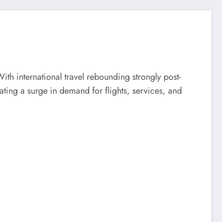
With international travel rebounding strongly post-
ting a surge in demand for flights, services, and