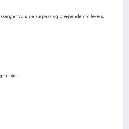
passenger volume surpassing pre-pandemic levels.
age claims.