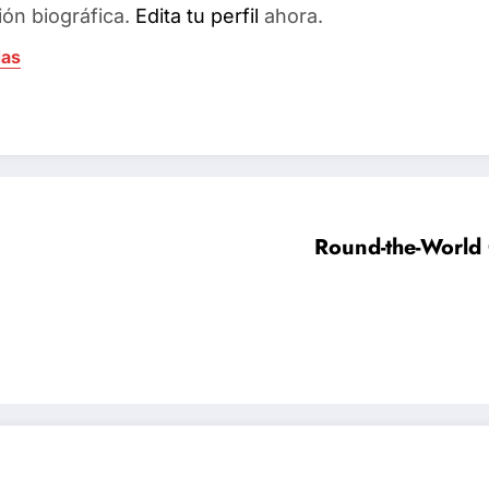
ión biográfica.
Edita tu perfil
ahora.
das
Round-the-World 