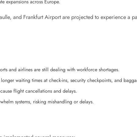
ute expansions across Europe.
ulle, and Frankfurt Airport are projected to experience a 
orts and airlines are still dealing with workforce shortages.
o longer waiting times at check-ins, security checkpoints, and bagg
cause flight cancellations and delays.
helm systems, risking mishandling or delays.