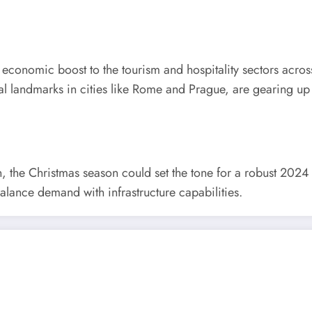
t economic boost to the tourism and hospitality sectors acros
ral landmarks in cities like Rome and Prague, are gearing u
the Christmas season could set the tone for a robust 2024 i
alance demand with infrastructure capabilities.