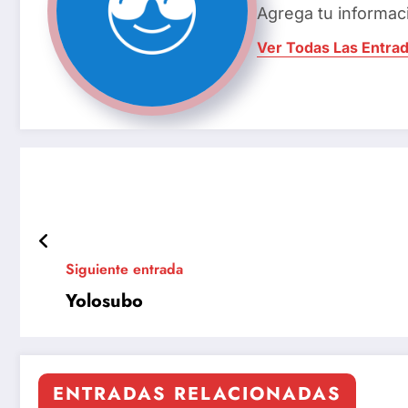
Agrega tu informac
Ver Todas Las Entra
Siguiente entrada
Yolosubo
ENTRADAS RELACIONADAS