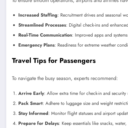
To ensure smooth operations, airports and airlines h
Increased Staffing
: Recruitment drives and seasonal wo
Streamlined Processes
: Digital check-ins and enhanced
Real-Time Communication
: Improved apps and systems
Emergency Plans
: Readiness for extreme weather condit
Travel Tips for Passengers
To navigate the busy season, experts recommend:
Arrive Early
: Allow extra time for check-in and security
Pack Smart
: Adhere to luggage size and weight restrict
Stay Informed
: Monitor flight statuses and airport upda
Prepare for Delays
: Keep essentials like snacks, water