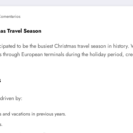
Comentarios
mas Travel Season
ipated to be the busiest Christmas travel season in history. 
 through European terminals during the holiday period, crea
s
 driven by:
s and vacations in previous years.
s.