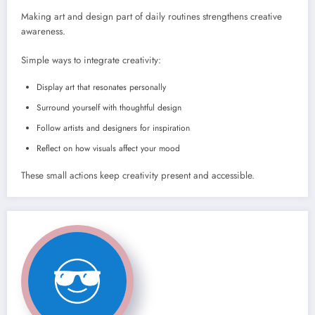
Making art and design part of daily routines strengthens creative
awareness.
Simple ways to integrate creativity:
Display art that resonates personally
Surround yourself with thoughtful design
Follow artists and designers for inspiration
Reflect on how visuals affect your mood
These small actions keep creativity present and accessible.