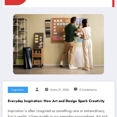
Inspiration
Enero 21, 2026
0 Comentarios
Everyday Inspiration: How Art and Design Spark Creativity
Inspiration is often imagined as something rare or extraordinary,
but in reality, it lives quietly in our everyday surroundings. Art and