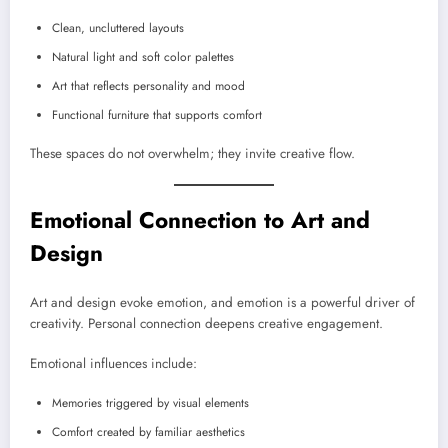
Clean, uncluttered layouts
Natural light and soft color palettes
Art that reflects personality and mood
Functional furniture that supports comfort
These spaces do not overwhelm; they invite creative flow.
Emotional Connection to Art and
Design
Art and design evoke emotion, and emotion is a powerful driver of
creativity. Personal connection deepens creative engagement.
Emotional influences include:
Memories triggered by visual elements
Comfort created by familiar aesthetics