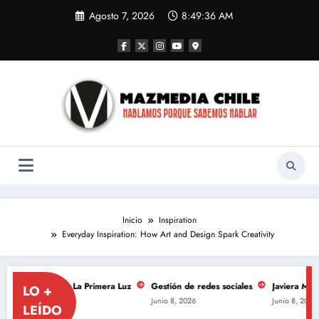
Saltar
Agosto 7, 2026
8:49:37 AM
al
contenido
Inicio
Inspiration
Everyday Inspiration: How Art and Design Spark Creativity
ersario de La Primera Luz
Gestión de redes sociales
Javiera Mena se to
LO +
Junio 8, 2026
Junio 8, 2026
LEÍDO