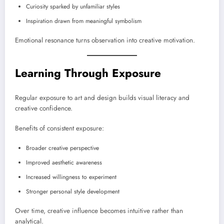
Curiosity sparked by unfamiliar styles
Inspiration drawn from meaningful symbolism
Emotional resonance turns observation into creative motivation.
Learning Through Exposure
Regular exposure to art and design builds visual literacy and
creative confidence.
Benefits of consistent exposure:
Broader creative perspective
Improved aesthetic awareness
Increased willingness to experiment
Stronger personal style development
Over time, creative influence becomes intuitive rather than
analytical.