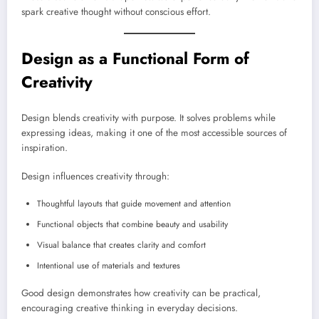
spark creative thought without conscious effort.
Design as a Functional Form of
Creativity
Design blends creativity with purpose. It solves problems while
expressing ideas, making it one of the most accessible sources of
inspiration.
Design influences creativity through:
Thoughtful layouts that guide movement and attention
Functional objects that combine beauty and usability
Visual balance that creates clarity and comfort
Intentional use of materials and textures
Good design demonstrates how creativity can be practical,
encouraging creative thinking in everyday decisions.