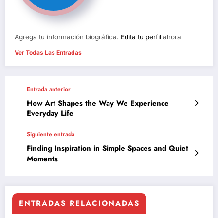
Agrega tu información biográfica.
Edita tu perfil
ahora.
Ver Todas Las Entradas
Entrada anterior
How Art Shapes the Way We Experience
Everyday Life
Siguiente entrada
Finding Inspiration in Simple Spaces and Quiet
Moments
ENTRADAS RELACIONADAS