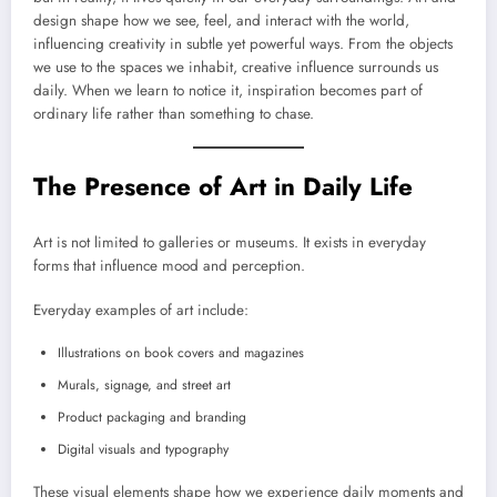
design shape how we see, feel, and interact with the world,
influencing creativity in subtle yet powerful ways. From the objects
we use to the spaces we inhabit, creative influence surrounds us
daily. When we learn to notice it, inspiration becomes part of
ordinary life rather than something to chase.
The Presence of Art in Daily Life
Art is not limited to galleries or museums. It exists in everyday
forms that influence mood and perception.
Everyday examples of art include:
Illustrations on book covers and magazines
Murals, signage, and street art
Product packaging and branding
Digital visuals and typography
These visual elements shape how we experience daily moments and