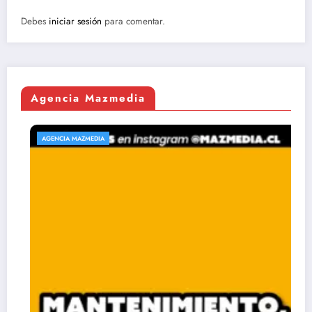
Debes
iniciar sesión
para comentar.
Agencia Mazmedia
AGENCIA MAZMEDIA