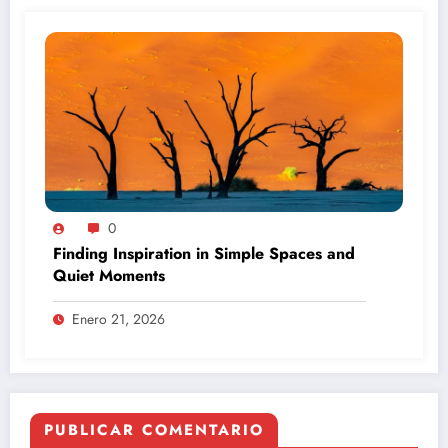
0
Finding Inspiration in Simple Spaces and
Quiet Moments
Enero 21, 2026
PUBLICAR COMENTARIO