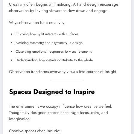
Creativity often begins with noticing. Art and design encourage
observation by inviting viewers to slow down and engage.
Ways observation fuels creativity:
Studying how light interacts with surfaces
Noticing symmetry and asymmetry in design
Observing emotional responses to visual elements
Understanding how details contribute to the whole
Observation transforms everyday visuals into sources of insight.
Spaces Designed to Inspire
The environments we occupy influence how creative we feel.
Thoughtfully designed spaces encourage focus, calm, and
imagination.
Creative spaces often include: