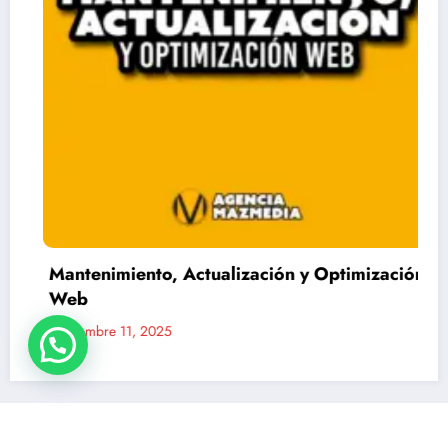
Mantenimiento, Actualización y Optimización
Web
Noviembre 11, 2025
Mazmedia Chile - Agencia de comunicaciones y marketing digital | Funciona con