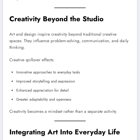
Creativity Beyond the Studio
Art and design inspire creativity beyond traditional creative
spaces. They influence problem-solving, communication, and daily
thinking.
Creative spillover effects:
Innovative approaches to everyday tasks
Improved storytelling and expression
Enhanced appreciation for detail
Greater adaptability and openness
Creativity becomes a mindset rather than a separate activity.
Integrating Art Into Everyday Life