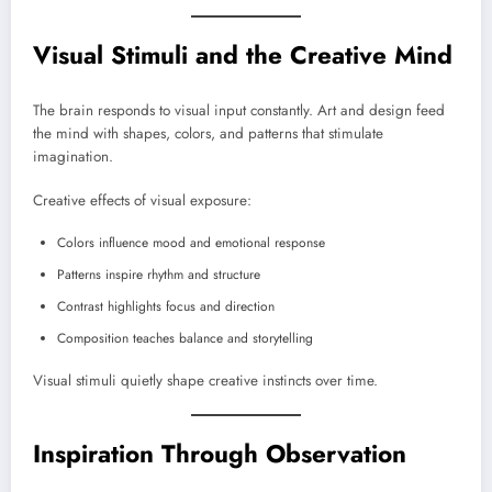
Visual Stimuli and the Creative Mind
The brain responds to visual input constantly. Art and design feed
the mind with shapes, colors, and patterns that stimulate
imagination.
Creative effects of visual exposure:
Colors influence mood and emotional response
Patterns inspire rhythm and structure
Contrast highlights focus and direction
Composition teaches balance and storytelling
Visual stimuli quietly shape creative instincts over time.
Inspiration Through Observation