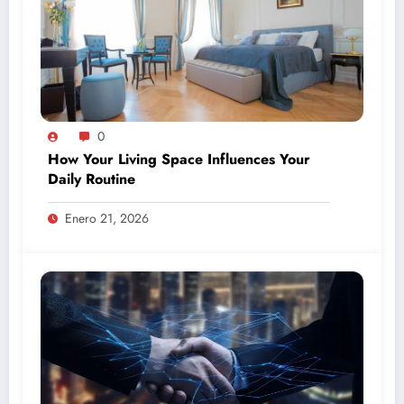
0
How Your Living Space Influences Your
Daily Routine
Enero 21, 2026