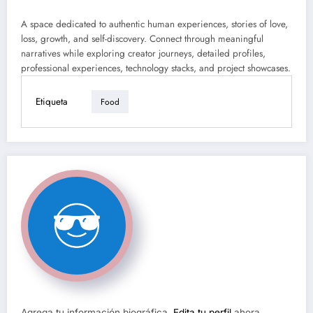
A space dedicated to authentic human experiences, stories of love,
loss, growth, and self-discovery. Connect through meaningful
narratives while exploring creator journeys, detailed profiles,
professional experiences, technology stacks, and project showcases.
Etiqueta
Food
Agrega tu información biográfica.
Edita tu perfil
ahora.