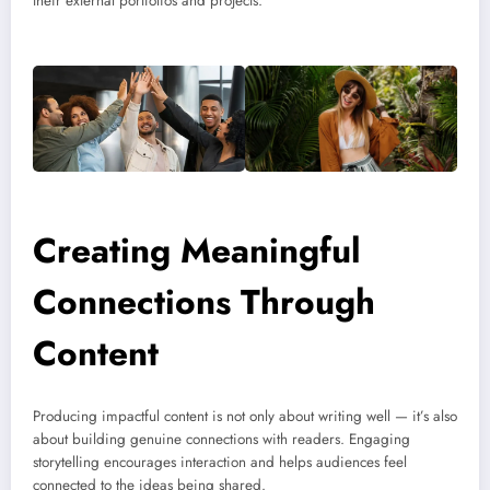
their external portfolios and projects.
Creating Meaningful
Connections Through
Content
Producing impactful content is not only about writing well — it’s also
about building genuine connections with readers. Engaging
storytelling encourages interaction and helps audiences feel
connected to the ideas being shared.