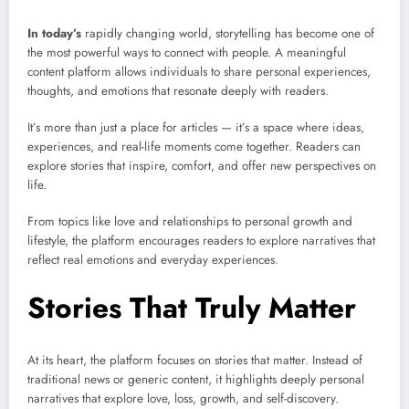
In today’s
rapidly changing world, storytelling has become one of
the most powerful ways to connect with people. A meaningful
content platform allows individuals to share personal experiences,
thoughts, and emotions that resonate deeply with readers.
It’s more than just a place for articles — it’s a space where ideas,
experiences, and real-life moments come together. Readers can
explore stories that inspire, comfort, and offer new perspectives on
life.
From topics like love and relationships to personal growth and
lifestyle, the platform encourages readers to explore narratives that
reflect real emotions and everyday experiences.
Stories That Truly Matter
At its heart, the platform focuses on stories that matter. Instead of
traditional news or generic content, it highlights deeply personal
narratives that explore love, loss, growth, and self-discovery.