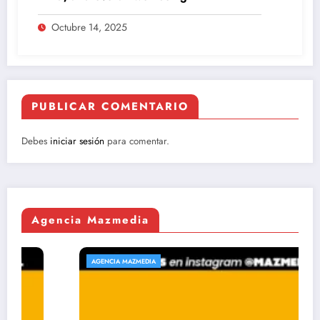
Octubre 14, 2025
PUBLICAR COMENTARIO
Debes
iniciar sesión
para comentar.
Agencia Mazmedia
AGENCIA MAZMEDIA