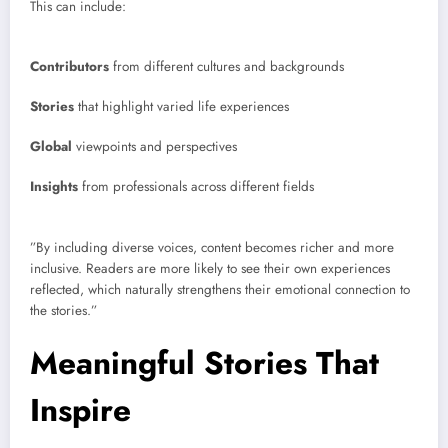
This can include:
Contributors
from different cultures and backgrounds
Stories
that highlight varied life experiences
Global
viewpoints and perspectives
Insights
from professionals across different fields
”By including diverse voices, content becomes richer and more
inclusive. Readers are more likely to see their own experiences
reflected, which naturally strengthens their emotional connection to
the stories.”
Meaningful Stories That
Inspire