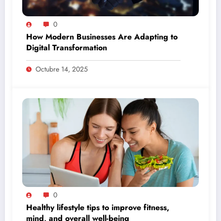
0
How Modern Businesses Are Adapting to
Digital Transformation
Octubre 14, 2025
0
Healthy lifestyle tips to improve fitness,
mind, and overall well-being