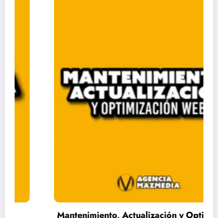
Mantenimiento, Actualización y Optimización