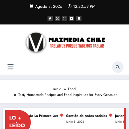
Saltar
Agosto 8, 2026
12:20:59 PM
al
contenido
Inicio
Food
Tasty Homemade Recipes and Food Inspiration for Every Occasion
niversario de La Primera Luz
Gestión de redes sociales
Javiera Mena se
LO +
Junio 8, 2026
Junio 8, 2026
LEÍDO