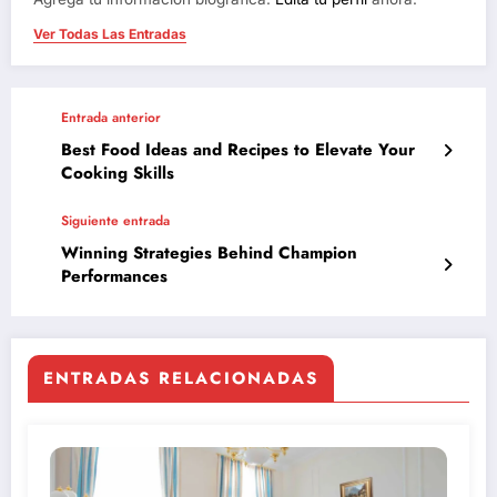
Ver Todas Las Entradas
Entrada anterior
Best Food Ideas and Recipes to Elevate Your
Cooking Skills
Siguiente entrada
Winning Strategies Behind Champion
Performances
ENTRADAS RELACIONADAS