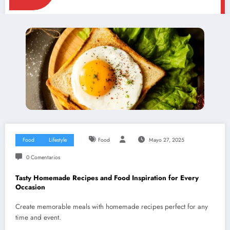
Food
Lifestyle
Food
Mayo 27, 2025
0 Comentarios
Tasty Homemade Recipes and Food Inspiration for Every
Occasion
Create memorable meals with homemade recipes perfect for any
time and event.