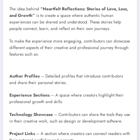
The idea behind
“Heartfelt Reflections: Stories of Love, Loss,
and Growth”
is to create a space where authentic human
experiences can be shared and understood. These stories help
people connect, learn, and reflect on their own journeys.
To make the experience more engaging, contributors can showcase
different aspects of their creative and professional journey through
features such as:
Author Profiles
– Detailed profiles that introduce contributors
and share their personal stories.
Experience Sections
– A space where creators highlight their
professional growth and skills.
Technology Showcase
– Contributors can share the tools they use
in their creative work, such as design or development software.
Project Links
– A section where creators can connect readers with