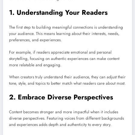
1. Understanding Your Readers
The first step to building meaningful connections is understanding
your audience. This means learning about their interests, needs,
preferences, and experiences.
For example, if readers appreciate emotional and personal
storytelling, focusing on authentic experiences can make content
more relatable and engaging.
When creators truly understand their audience, they can adjust their
tone, style, and topics to better match what readers care about most.
2. Embrace Diverse Perspectives
Content becomes stronger and more impactful when it includes
diverse perspectives. Featuring voices from different backgrounds
and experiences adds depth and authenticity to every story.