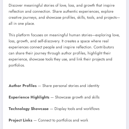
Discover meaningful stories of love, loss, and growth that inspire
reflection and connection. Share authentic experiences, explore
creative journeys, and showcase profiles, skills, tools, and projects—
all in one place.
This platform focuses on meaningful human stories—exploring love,
loss, growth, and self-discovery. It creates a space where real
experiences connect people and inspire reflection. Contributors
can share their journey through author profiles, highlight their
experience, showcase tools they use, and link their projects and
portfolios.
Author Profiles
— Share personal stories and identity
Experience Highlights
— Showcase growth and skills
Technology Showcase
— Display tools and workflows
Project Links
— Connect to portfolios and work