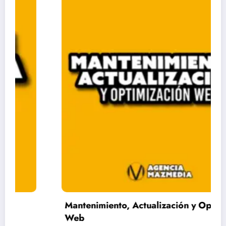
Mantenimiento, Actualización y Optimización
Web