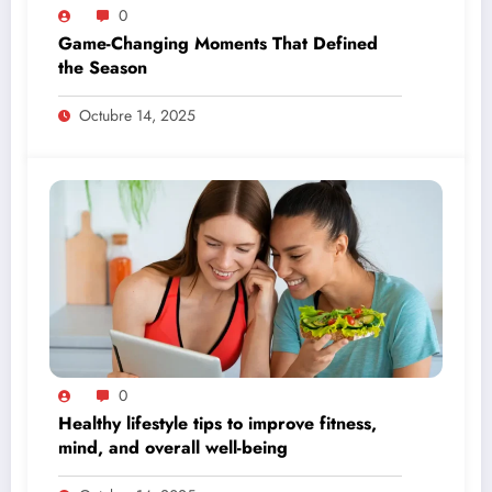
0
Game-Changing Moments That Defined
the Season
Octubre 14, 2025
0
Healthy lifestyle tips to improve fitness,
mind, and overall well-being