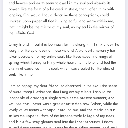
and heaven and earth seem to dwell in my soul and absorb its
power, like the form of a beloved mistress, then I often think with
longing, Oh, would I could describe these conceptions, could
impress upon paper all that is living so full and warm within me,
that it might be the mirror of my soul, as my soul is the mirror of
the infinite God!
O my friend — but it is too much for my strength — I sink under the
weight of the splendour of these visions! A wonderful serenity has
taken possession of my entire soul, like these sweet mornings of
spring which I enjoy with my whole heart. I am alone, and feel the
charm of existence in this spot, which was created for the bliss of
souls like mine.
I am so happy, my dear friend, so absorbed in the exquisite sense
of mere tranquil existence, that I neglect my talents. I should be
incapable of drawing a single stroke at the present moment; and
yet I feel that I never was a greater artist than now. When, while the
lovely valley teems with vapour around me, and the meridian sun
strikes the upper surface of the impenetrable foliage of my trees,
and but a few stray gleams steal into the inner sanctuary, I throw
myself down among the tall grass by the trickling stream; and, as I