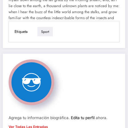
lie close to the earth, a thousand unknown plants are noticed by me:
when I hear the buzz of the little world among the stalks, and grow
familiar with the countless indescribable forms of the insects and
Etiqueta
Sport
Agrega tu información biográfica.
Edita tu perfil
ahora.
Ver Todas Las Entradas