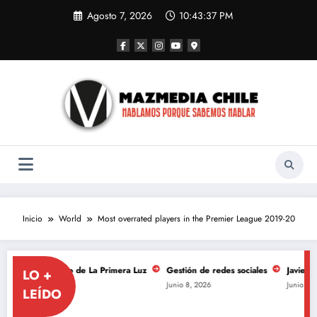
Saltar
Agosto 7, 2026
10:43:37 PM
al
contenido
Inicio
World
Most overrated players in the Premier League 2019-20
 aniversario de La Primera Luz
Gestión de redes sociales
Javiera Mena 
LO +
Junio 8, 2026
Junio 8, 2026
LEÍDO