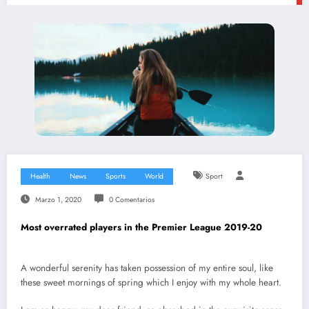
Health
News
Sports
World
Sport
Marzo 1, 2020
0 Comentarios
Most overrated players in the Premier League 2019-20
A wonderful serenity has taken possession of my entire soul, like
these sweet mornings of spring which I enjoy with my whole heart.