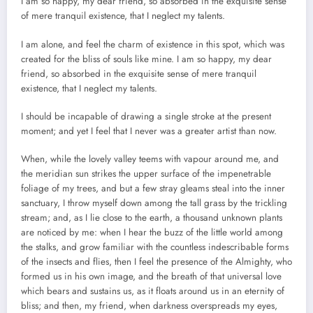
I am so happy, my dear friend, so absorbed in the exquisite sense
of mere tranquil existence, that I neglect my talents.
I am alone, and feel the charm of existence in this spot, which was
created for the bliss of souls like mine. I am so happy, my dear
friend, so absorbed in the exquisite sense of mere tranquil
existence, that I neglect my talents.
I should be incapable of drawing a single stroke at the present
moment; and yet I feel that I never was a greater artist than now.
When, while the lovely valley teems with vapour around me, and
the meridian sun strikes the upper surface of the impenetrable
foliage of my trees, and but a few stray gleams steal into the inner
sanctuary, I throw myself down among the tall grass by the trickling
stream; and, as I lie close to the earth, a thousand unknown plants
are noticed by me: when I hear the buzz of the little world among
the stalks, and grow familiar with the countless indescribable forms
of the insects and flies, then I feel the presence of the Almighty, who
formed us in his own image, and the breath of that universal love
which bears and sustains us, as it floats around us in an eternity of
bliss; and then, my friend, when darkness overspreads my eyes,