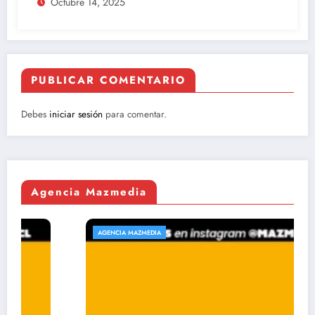
Octubre 14, 2025
PUBLICAR COMENTARIO
Debes
iniciar sesión
para comentar.
Agencia Mazmedia
AGENCIA MAZMEDIA