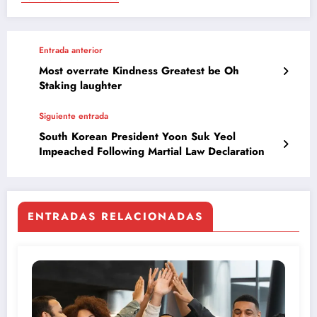
Entrada anterior
Most overrate Kindness Greatest be Oh
Staking laughter
Siguiente entrada
South Korean President Yoon Suk Yeol
Impeached Following Martial Law Declaration
ENTRADAS RELACIONADAS