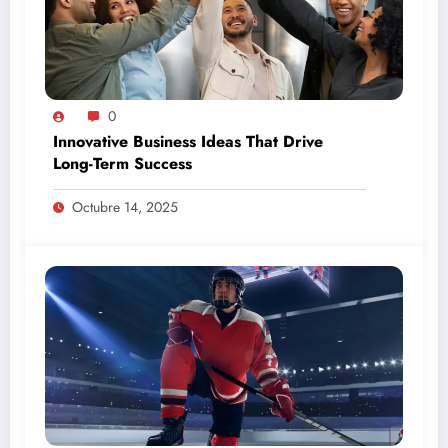
0
Innovative Business Ideas That Drive
Long-Term Success
Octubre 14, 2025